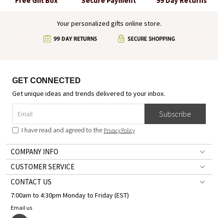
Free Gift Box
Secure Payment
99 Day Returns
Your personalized gifts online store.
GET CONNECTED
Get unique ideas and trends delivered to your inbox.
Subscribe
I have read and agreed to the
Privacy Policy
COMPANY INFO
CUSTOMER SERVICE
CONTACT US
7:00am to 4:30pm Monday to Friday (EST)
Email us