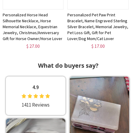
Personalized Horse Head
Personalized Pet Paw Print
Silhouette Necklace, Horse
Bracelet, Name Engraved Sterling
Memorial Necklace, Equestrian
Silver Bracelet, Memorial Jewelry,
Jewelry, Christmas/Anniversary
Pet Loss Gift, Gift for Pet
Gift for Horse Owner/Horse Lover
Lover/Dog Mom/Cat Lover
$ 27.00
$ 17.00
What do buyers say?
4.9
1411 Reviews