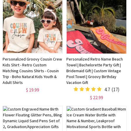
Personalized Groovy Cousin Crew
Personalized Retro Name Beach
Kids Shirt - Retro Custom
Towel | Bachelorette Party Gift |
Matching Cousins Shirts - Cousin
Bridemaid Gift | Custom Vintage
Trip - Boho Natural Kids Youth &
Pool Towel | Groovy Birthday
Adult Shirts
Vacation Gift
4.7
(17)
$ 19.99
$ 22.99