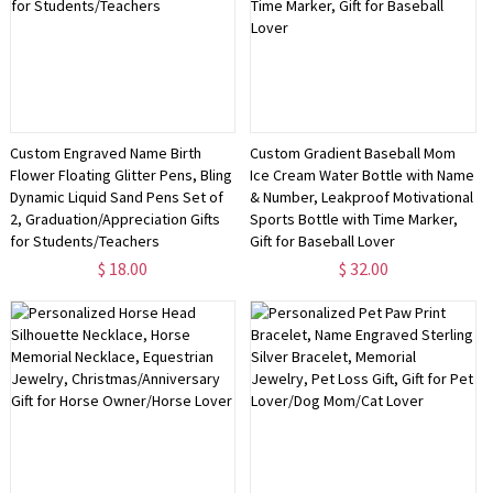
Custom Engraved Name Birth
Custom Gradient Baseball Mom
Flower Floating Glitter Pens, Bling
Ice Cream Water Bottle with Name
Dynamic Liquid Sand Pens Set of
& Number, Leakproof Motivational
2, Graduation/Appreciation Gifts
Sports Bottle with Time Marker,
for Students/Teachers
Gift for Baseball Lover
$ 18.00
$ 32.00