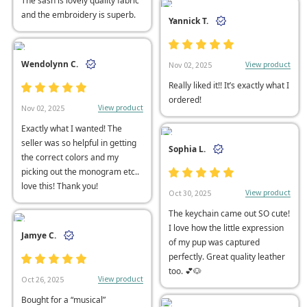
The sash is lovely quality fabric
and the embroidery is superb.
Yannick T.
Wendolynn C.
View product
Nov 02, 2025
Really liked it!! It’s exactly what I
ordered!
View product
Nov 02, 2025
Exactly what I wanted! The
seller was so helpful in getting
Sophia L.
the correct colors and my
picking out the monogram etc..
love this! Thank you!
View product
Oct 30, 2025
The keychain came out SO cute!
I love how the little expression
Jamye C.
of my pup was captured
perfectly. Great quality leather
too. 💕🐶
View product
Oct 26, 2025
Bought for a “musical”