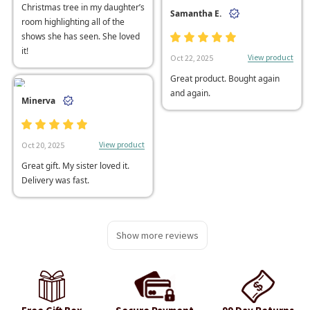
Christmas tree in my daughter’s
Samantha E.
room highlighting all of the
shows she has seen. She loved
it!
View product
Oct 22, 2025
Great product. Bought again
and again.
Minerva
View product
Oct 20, 2025
Great gift. My sister loved it.
Delivery was fast.
Show more reviews