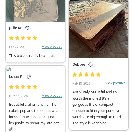
Julie N.
View product
Feb 27, 2026
This bible is really beautiful.
Debbie
Lucas R.
View product
Feb 19, 2026
Absolutely beautiful and so
View product
Nov 28, 2025
worth the money! It’s a
Beautiful craftsmanship! The
gorgeous Bible, compact
colors pop and the details are
enough to fit in your purse yet
incredibly well done. A great
words are big enough to read!
keepsake to honor my late pet.
The style is very nice!
🌈