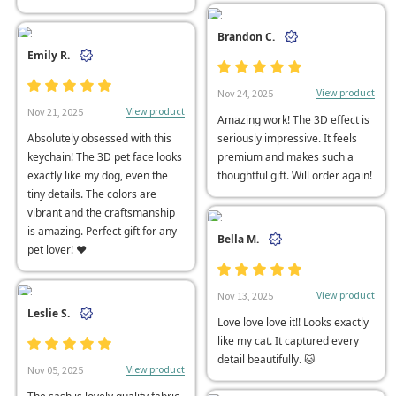
Brandon C.
Emily R.
View product
Nov 24, 2025
View product
Nov 21, 2025
Amazing work! The 3D effect is
Absolutely obsessed with this
seriously impressive. It feels
keychain! The 3D pet face looks
premium and makes such a
exactly like my dog, even the
thoughtful gift. Will order again!
tiny details. The colors are
vibrant and the craftsmanship
is amazing. Perfect gift for any
Bella M.
pet lover! ❤
View product
Nov 13, 2025
Leslie S.
Love love love it!! Looks exactly
like my cat. It captured every
detail beautifully. 🐱
View product
Nov 05, 2025