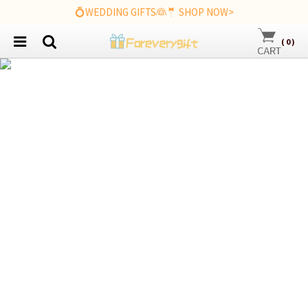
💍WEDDING GIFTS👰🤵 SHOP NOW>
(
0
)