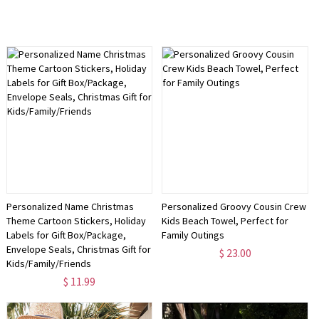
Personalized Name Christmas
Personalized Groovy Cousin Crew
Theme Cartoon Stickers, Holiday
Kids Beach Towel, Perfect for
Labels for Gift Box/Package,
Family Outings
Envelope Seals, Christmas Gift for
$ 23.00
Kids/Family/Friends
$ 11.99