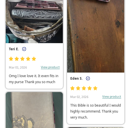
Teri E.
View product
Mar 01, 2026
Omg I love love it. It even fits in
Eden S.
my purse Thank you so much
View product
Mar 02, 2026
This Bible is so beautiful I would
highly recommend. Thank you
very much.