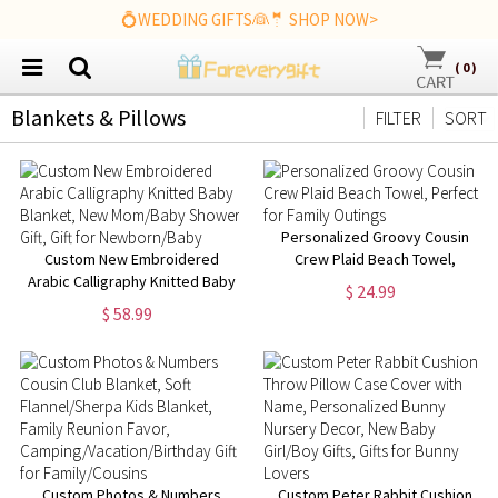
💍WEDDING GIFTS👰🤵 SHOP NOW>
(
0
)
Blankets & Pillows
FILTER
SORT
Personalized Groovy Cousin
Custom New Embroidered
Crew Plaid Beach Towel,
Arabic Calligraphy Knitted Baby
Perfect for Family Outings
$ 24.99
Blanket, New Mom/Baby
$ 58.99
Shower Gift, Gift for
Newborn/Baby
Custom Photos & Numbers
Custom Peter Rabbit Cushion