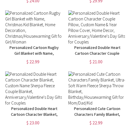
$ 24.00
$ 29.99
Funny Farewell Gift, Going Away
Text, Graduation Inspirational
Gifts, Gifts for
Gift for Graduates
Colleagues/Women/Man
Personalized Cartoon Rugby
Personalized Double Heart
Girl Blanket with Name,
Cartoon Character Couple
Christmas Kid Blanket, Home
Pillow, Custom Name & Year
$ 22.99
$ 21.00
Decoration,
Pillow Cover, Home Decor,
Christmas/Housewarming Gift
Anniversary/Valentine's Day
for Girl/Woman
Gifts for Couples
Personalized Double Heart
Personalized Cute Cartoon
Cartoon Character Blanket,
Characters Family Blanket,
Custom Name Sherpa Fleece
Ultra-Soft Warm Fleece Sherpa
$ 23.00
$ 22.99
Couple Blanket,
Throw Blanket,