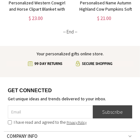
Personalized Western Cowgirl
Personalised Name Autumn
and Horse Clipart Blanket with
Highland Cow Pumpkins Soft
Name, Soft Flannel Sherpa
Throw Pillow, Thanksgiving
$ 23.00
$ 21.00
Throw Blanket for Home Decor,
Pillow with Name, Thanksgiving
Gift for Horse Lovers
Gift for Kid Woman, Home
-- End --
Decor
Your personalized gifts online store.
GET CONNECTED
Get unique ideas and trends delivered to your inbox.
Subscribe
I have read and agreed to the
Privacy Policy
COMPANY INFO