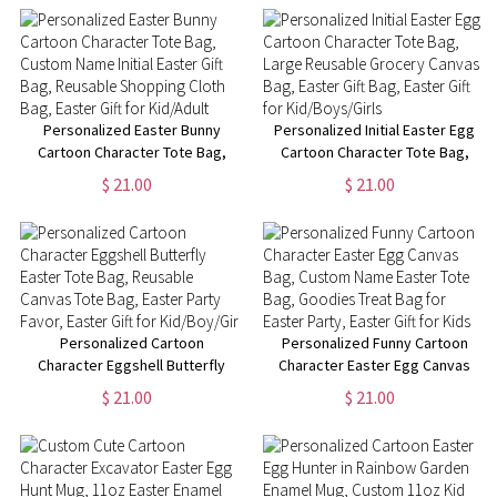
Gift Bag, Easter Gift for
Gift Bag, Easter Gift for
Kid/Adult
Kid/Adult
Personalized Easter Bunny
Personalized Initial Easter Egg
Cartoon Character Tote Bag,
Cartoon Character Tote Bag,
Custom Name Initial Easter Gift
Large Reusable Grocery
$ 21.00
$ 21.00
Bag, Reusable Shopping Cloth
Canvas Bag, Easter Gift Bag,
Bag, Easter Gift for Kid/Adult
Easter Gift for Kid/Boys/Girls
Personalized Cartoon
Personalized Funny Cartoon
Character Eggshell Butterfly
Character Easter Egg Canvas
Easter Tote Bag, Reusable
Bag, Custom Name Easter Tote
$ 21.00
$ 21.00
Canvas Tote Bag, Easter Party
Bag, Goodies Treat Bag for
Favor, Easter Gift for
Easter Party, Easter Gift for
Kid/Boy/Girl
Kids