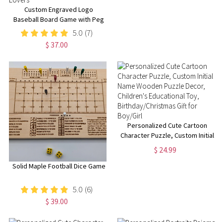
Custom Engraved Logo
Baseball Board Game with Peg
& Dice, Wood Batter up
5.0
(7)
Baseball Tabletop Game,
$ 37.00
Camping/Family Fun Games Gift
for Baseball Lovers
Personalized Cute Cartoon
Character Puzzle, Custom Initial
Name Wooden Puzzle Decor,
$ 24.99
Children's Educational Toy,
Birthday/Christmas Gift for
Solid Maple Football Dice Game
Boy/Girl
5.0
(6)
$ 39.00