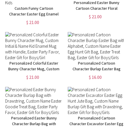
Personalized Easter Bunny
Custom Funny Cartoon
Cartoon Character Floral
Character Easter Egg Enamel
Rainbow Mug, Custom 11oz
$ 21.00
Mug, Custom 11oz Name Mug
Easter Enamel Mug with Name,
$ 21.00
for Hot Chocolate/Coffee,
Easter Gift for Kids/Boys/Girls
Easter Table Centerpieces,
Easter Gift for Kids
Personalized Colorful Easter
Personalized Cartoon
Bunny Character Mug, Custom
Character Burlap Easter Bag
Initial & Name Kid Enamel Mug
with Alphabet, Custom Name
$ 21.00
$ 16.00
with Handle, Easter Party Favor,
Easter Egg Hunt Gift Bag,
Easter Gift for Boys/Girl
Easter Treat Bag, Easter Gift for
Boys/Girls
Personalized Easter Bunny
Personalized Cartoon
Character Burlap Bag with
Character Excavator Easter Egg