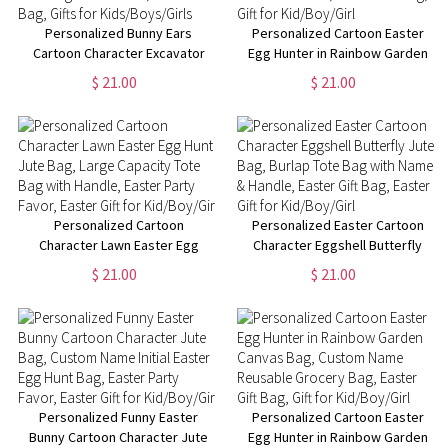
Personalized Bunny Ears
Personalized Cartoon Easter
Cartoon Character Excavator
Egg Hunter in Rainbow Garden
Easter Egg Hunt Jute Bag,
Jute Bag, Burlap Tote Bag with
$ 21.00
$ 21.00
Burlap Tote Bag with Handle,
Name & Handle, Easter Gift Bag,
Easter Gift Bag, Gifts for
Gift for Kid/Boy/Girl
Kids/Boys/Girls
Personalized Cartoon
Personalized Easter Cartoon
Character Lawn Easter Egg
Character Eggshell Butterfly
Hunt Jute Bag, Large Capacity
Jute Bag, Burlap Tote Bag with
$ 21.00
$ 21.00
Tote Bag with Handle, Easter
Name & Handle, Easter Gift Bag,
Party Favor, Easter Gift for
Easter Gift for Kid/Boy/Girl
Kid/Boy/Girl
Personalized Funny Easter
Personalized Cartoon Easter
Bunny Cartoon Character Jute
Egg Hunter in Rainbow Garden