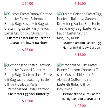
Drawstring, Custom Name
Hunt Jute Bag, Custom Name
$ 16.00
$ 16.00
Easter Goodie Treat Bag,
Burlap Gift Bag with Drawstring,
Easter Party Favor, Easter Gift
Easter Gift for Boys/Girls
for Boys/Girls
Custom Easter Bunny Cartoon
Character Flower Rainbow
Custom Cartoon Easter Egg
Burlap Bag, Easter Gift Bag with
Hunter in Rainbow Garden
$ 16.00
Drawstring, Easter Party Favor,
Drawstring Burlap Bag, Easter
$ 16.00
Easter Gift for Kids/Boys/Girls
Treat Candy Bag, Easter Party
Favor, Easter Gift for
Kids/Boys/Girls
Personalized Easter Cartoon
Character Eggshell Butterfly
Personalized Cute Easter
Burlap Bag, Custom Name
Bunny Cartoon Character T-
$ 16.00
Easter Gift Bag with Drawstring,
shirt, Custom Kid Name &
$ 23.00