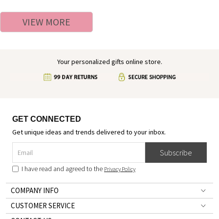
Easter Gift for Kids/Boys/Girls
Alphabet Cotton T-shirt,
Easter/Birthday Gift for
VIEW MORE
Boys/Girls
Your personalized gifts online store.
GET CONNECTED
Get unique ideas and trends delivered to your inbox.
Subscribe
I have read and agreed to the
Privacy Policy
COMPANY INFO
CUSTOMER SERVICE