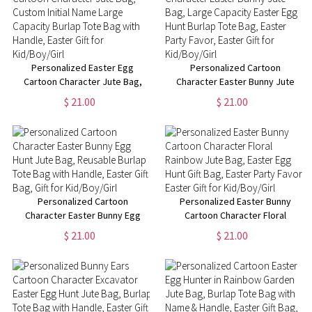
Personalized Easter Egg
Personalized Cartoon
Cartoon Character Jute Bag,
Character Easter Bunny Jute
Custom Initial Name Large
Bag, Large Capacity Easter Egg
$ 21.00
$ 21.00
Capacity Burlap Tote Bag with
Hunt Burlap Tote Bag, Easter
Handle, Easter Gift for
Party Favor, Easter Gift for
Kid/Boy/Girl
Kid/Boy/Girl
Personalized Cartoon
Personalized Easter Bunny
Character Easter Bunny Egg
Cartoon Character Floral
Hunt Jute Bag, Reusable Burlap
Rainbow Jute Bag, Easter Egg
$ 21.00
$ 21.00
Tote Bag with Handle, Easter
Hunt Gift Bag, Easter Party
Gift Bag, Gift for Kid/Boy/Girl
Favor, Easter Gift for
Kid/Boy/Girl