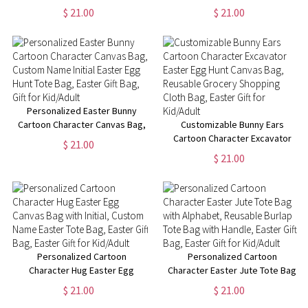
Bag, Custom Name Initial Easter
Canvas Bag, Custom Name
$ 21.00
$ 21.00
Egg Hunt Bag, Easter Party
Reusable Grocery Bag, Easter
Favor, Easter Gift for
Gift Bag, Gift for Kid/Boy/Girl
Kid/Boy/Girl
Personalized Easter Bunny
Cartoon Character Canvas Bag,
Customizable Bunny Ears
Custom Name Initial Easter Egg
Cartoon Character Excavator
$ 21.00
Hunt Tote Bag, Easter Gift Bag,
Easter Egg Hunt Canvas Bag,
$ 21.00
Gift for Kid/Adult
Reusable Grocery Shopping
Cloth Bag, Easter Gift for
Kid/Adult
Personalized Cartoon
Personalized Cartoon
Character Hug Easter Egg
Character Easter Jute Tote Bag
Canvas Bag with Initial, Custom
with Alphabet, Reusable Burlap
$ 21.00
$ 21.00
Name Easter Tote Bag, Easter
Tote Bag with Handle, Easter