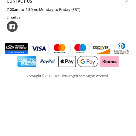
CONTACT US
7:00am to 4:30pm Monday to Friday (EST)
Email us
Copyright © 2012-2026, foreverygift.com Rights Reserved.