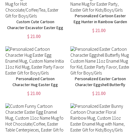
Personalized Cartoon Easter
Custom Cute Cartoon
Egg Hunter in Rainbow Garden
Character Excavator Easter Egg
Enamel Mug, Custom 11oz Kid
$ 21.00
Hunt Mug, 11oz Easter Enamel
Name Mug for Easter Party,
$ 21.00
Mug for Hot
Easter Gift for Kids/Boys/Girls
Chocolate/Coffee/Tea, Easter
Gift for Boys/Girls
Personalized Cartoon
Personalized Easter Cartoon
Character Hug Easter Egg
Character Eggshell Butterfly
Enamel Mug, Custom Name
Mug, Custom Name 11oz
$ 21.00
$ 21.00
Initial 11oz Kid Mug, Easter
Enamel Mug for Kid, Easter
Party Favor, Easter Gift for
Party Favor, Easter Gift for
Boys/Girls
Boys/Girls