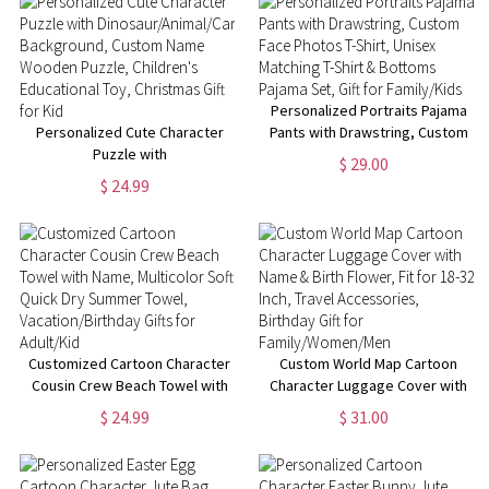
Personalized Portraits Pajama
Personalized Cute Character
Pants with Drawstring, Custom
Puzzle with
Face Photos T-Shirt, Unisex
$ 29.00
Dinosaur/Animal/Car
Matching T-Shirt & Bottoms
$ 24.99
Background, Custom Name
Pajama Set, Gift for Family/Kids
Wooden Puzzle, Children's
Educational Toy, Christmas Gift
for Kid
Customized Cartoon Character
Custom World Map Cartoon
Cousin Crew Beach Towel with
Character Luggage Cover with
Name, Multicolor Soft Quick Dry
Name & Birth Flower, Fit for 18-
$ 24.99
$ 31.00
Summer Towel,
32 Inch, Travel Accessories,
Vacation/Birthday Gifts for
Birthday Gift for
Adult/Kid
Family/Women/Men