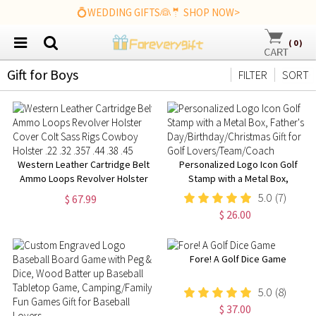
💍WEDDING GIFTS👰🤵 SHOP NOW>
(
0
)
Gift for Boys
FILTER
SORT
Western Leather Cartridge Belt
Personalized Logo Icon Golf
Ammo Loops Revolver Holster
Stamp with a Metal Box,
Cover Colt Sass Rigs Cowboy
Father's
5.0
(7)
$ 67.99
Holster .22 .32 .357 .44 .38 .45
Day/Birthday/Christmas Gift for
$ 26.00
Golf Lovers/Team/Coach
Fore! A Golf Dice Game
5.0
(8)
$ 37.00