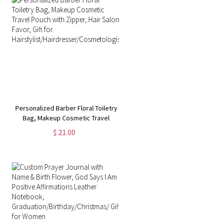
Personalized Barber Floral Toiletry
Bag, Makeup Cosmetic Travel
Pouch with Zipper, Hair Salon
$ 21.00
Favor, Gift for
Hairstylist/Hairdresser/Cosmetologist