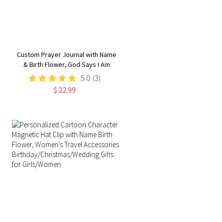
Custom Prayer Journal with Name
& Birth Flower, God Says I Am
Positive Affirmations Leather
5.0
(3)
Notebook,
$ 22.99
Graduation/Birthday/Christmas/
Gift for Women