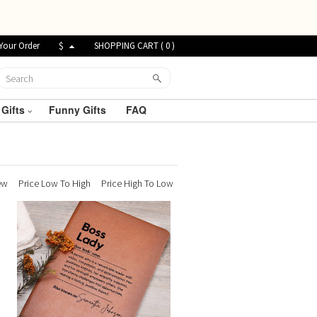
Your Order
$
SHOPPING CART (
0
)
 Gifts
Funny Gifts
FAQ
ew
Price Low To High
Price High To Low