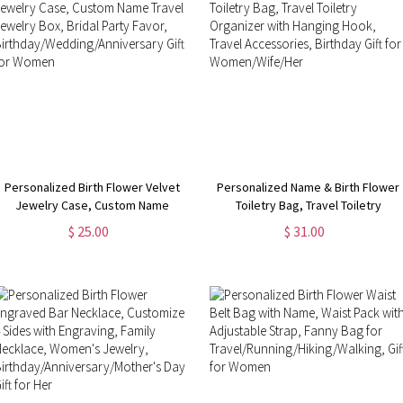
Personalized Birth Flower Velvet
Personalized Name & Birth Flower
Jewelry Case, Custom Name
Toiletry Bag, Travel Toiletry
Travel Jewelry Box, Bridal Party
Organizer with Hanging Hook,
$ 25.00
$ 31.00
Favor,
Travel Accessories, Birthday Gift
Birthday/Wedding/Anniversary Gift
for Women/Wife/Her
for Women