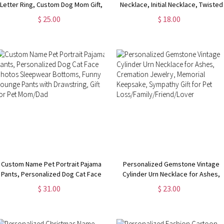
Letter Ring, Custom Dog Mom Gift,
Necklace, Initial Necklace, Twisted
Cat/Horse/Rabbit/Bird/Fish Ring
Gold Chain, Women's Jewelry,
$ 25.00
$ 18.00
for Women, Memorial Jewelry, Gift
Birthday/Valentine's Day Gift, Gift
for Pet Loss
for Her/Girlfriends
Custom Name Pet Portrait Pajama
Personalized Gemstone Vintage
Pants, Personalized Dog Cat Face
Cylinder Urn Necklace for Ashes,
Photos Sleepwear Bottoms, Funny
Cremation Jewelry, Memorial
$ 31.00
$ 23.00
Lounge Pants with Drawstring, Gift
Keepsake, Sympathy Gift for Pet
for Pet Mom/Dad
Loss/Family/Friend/Lover