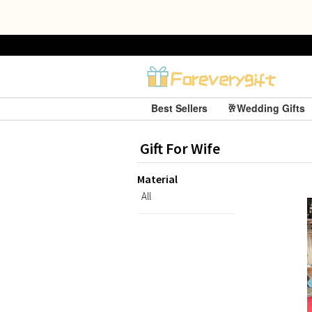
Best Sellers
🥂Wedding Gifts
Gift For Wife
Material
All