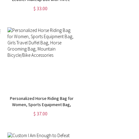
Color LED Mirror, Travel Jewelry
$ 33.00
Box, Birthday/Christmas Gift for
Women/Girls
Personalized Horse Riding Bag for
Women, Sports Equipment Bag,
Girls Travel Duffel Bag, Horse
$ 37.00
Grooming Bag, Mountain
Bicycle/Bike Accessories