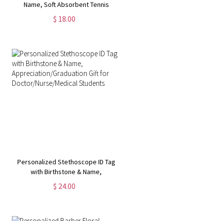
Name, Soft Absorbent Tennis
Sweat Towel, Tennis Gear Stuff
$ 18.00
Accessories, Gym Gift for Tennis
Lover/Tennis Team
Personalized Stethoscope ID Tag
with Birthstone & Name,
Appreciation/Graduation Gift for
$ 24.00
Doctor/Nurse/Medical Students