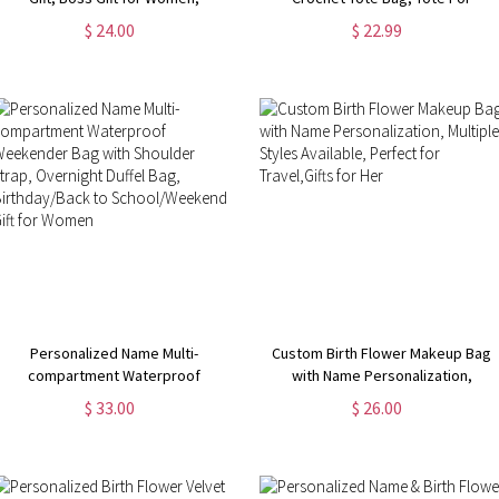
Coworker Gift, Girl Boss Manager
Crochet, Gift For Mom, Grandma
$ 24.00
$ 22.99
Gift, Gift for My Boss, Gift for
Bag, Crochet Gift, Knitting Gift,
Female Manager
Tote Bag Gift
Personalized Name Multi-
Custom Birth Flower Makeup Bag
compartment Waterproof
with Name Personalization,
Weekender Bag with Shoulder
Multiple Styles Available, Perfect
$ 33.00
$ 26.00
Strap, Overnight Duffel Bag,
for Travel,Gifts for Her
Birthday/Back to School/Weekend
Gift for Women