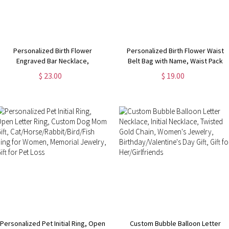
Personalized Birth Flower
Personalized Birth Flower Waist
Engraved Bar Necklace,
Belt Bag with Name, Waist Pack
Customize 4 Sides with Engraving,
with Adjustable Strap, Fanny Bag
$ 23.00
$ 19.00
Family Necklace, Women's
for Travel/Running/Hiking/Walking,
Jewelry,
Gift for Women
Birthday/Anniversary/Mother's Day
Gift for Her
Personalized Pet Initial Ring, Open
Custom Bubble Balloon Letter