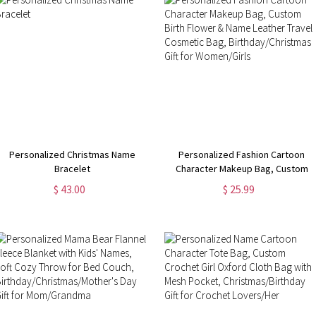
Personalized Christmas Name
Personalized Fashion Cartoon
Bracelet
Character Makeup Bag, Custom
Birth Flower & Name Leather
$ 43.00
$ 25.99
Travel Cosmetic Bag,
Birthday/Christmas Gift for
Women/Girls