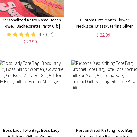
Personalized Retro Name Beach
Custom Birth Month Flower
Towel | Bachelorette Party Gift |
Necklace, Brass/Sterling Silver
Bridemaid Gift | Custom Vintage
925 Honeycomb Pendant, Flower
4.7
(17)
$ 22.99
Pool Towel | Groovy Birthday
Necklace for Her
$ 22.99
Vacation Gift
Boss Lady Tote Bag, Boss Lady
Personalized Knitting Tote Bag,
Gift, Boss Gift for Women,
Crochet Tote Bag, Tote For