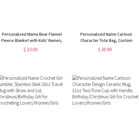
Personalized Mama Bear Flannel
Personalized Name Cartoon
Fleece Blanket with Kids' Names,
Character Tote Bag, Custom
Soft Cozy Throw for Bed Couch,
Crochet Girl Oxford Cloth Bag with
$ 23.00
$ 30.90
Birthday/Christmas/Mother's Day
Mesh Pocket, Christmas/Birthday
Gift for Mom/Grandma
Gift for Crochet Lovers/Her