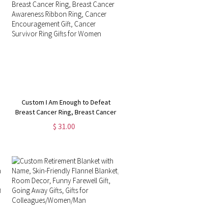
Custom I Am Enough to Defeat
Breast Cancer Ring, Breast Cancer
Awareness Ribbon Ring, Cancer
$ 31.00
Encouragement Gift, Cancer
Survivor Ring Gifts for Women