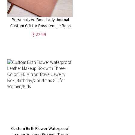
Personalized Boss Lady Journal
Custom Gift for Boss female Boss
Lady Journal Gift Keepsake for
$ 22.99
Boss Lady Boss Gift for Women
Female Manager
Custom Birth Flower Waterproof
Leather Makeup Box with Three-