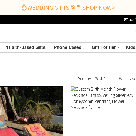
💍WEDDING GIFTS👰🤵 SHOP NOW>
Track 
✝️Faith-Based Gifts
Phone Cases
Gift For Her
Kids
Sort by:
Best Sellers
What's N