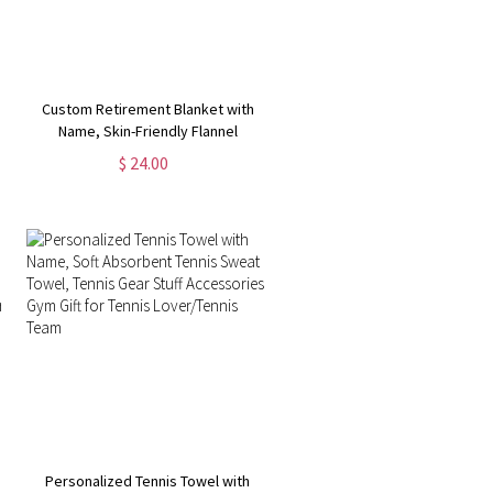
Custom Retirement Blanket with
Name, Skin-Friendly Flannel
Blanket, Room Decor, Funny
$ 24.00
Farewell Gift, Going Away Gifts,
Gifts for Colleagues/Women/Man
Personalized Tennis Towel with