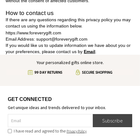
without the consent of affected customers.
How to contact us
If there are any questions regarding this privacy policy you may
contact us using the information below.
https://www.foreverygift.com
Email Address: support@foreverygift.com
If you would like us to update information we have about you or
your preferences, please contact us by
Email
.
Your personalized gifts online store.
GET CONNECTED
Get unique ideas and trends delivered to your inbox.
Subscribe
I have read and agreed to the
Privacy Policy