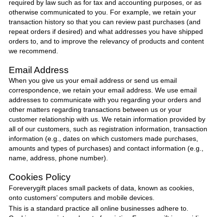
required by law such as for tax and accounting purposes, or as
otherwise communicated to you. For example, we retain your
transaction history so that you can review past purchases (and
repeat orders if desired) and what addresses you have shipped
orders to, and to improve the relevancy of products and content
we recommend.
Email Address
When you give us your email address or send us email
correspondence, we retain your email address. We use email
addresses to communicate with you regarding your orders and
other matters regarding transactions between us or your
customer relationship with us. We retain information provided by
all of our customers, such as registration information, transaction
information (e.g., dates on which customers made purchases,
amounts and types of purchases) and contact information (e.g.,
name, address, phone number).
Cookies Policy
Foreverygift
places small packets of data, known as cookies,
onto customers’ computers and mobile devices.
This is a standard practice all online businesses adhere to.