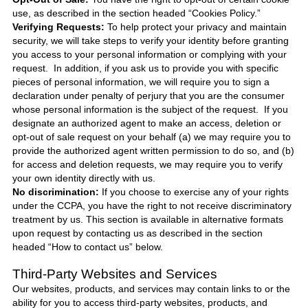
use, as described in the section headed “Cookies Policy.”
Verifying Requests:
To help protect your privacy and maintain
security, we will take steps to verify your identity before granting
you access to your personal information or complying with your
request. In addition, if you ask us to provide you with specific
pieces of personal information, we will require you to sign a
declaration under penalty of perjury that you are the consumer
whose personal information is the subject of the request. If you
designate an authorized agent to make an access, deletion or
opt-out of sale request on your behalf (a) we may require you to
provide the authorized agent written permission to do so, and (b)
for access and deletion requests, we may require you to verify
your own identity directly with us.
No discrimination:
If you choose to exercise any of your rights
under the CCPA, you have the right to not receive discriminatory
treatment by us. This section is available in alternative formats
upon request by contacting us as described in the section
headed “How to contact us” below.
Third-Party Websites and Services
Our websites, products, and services may contain links to or the
ability for you to access third-party websites, products, and