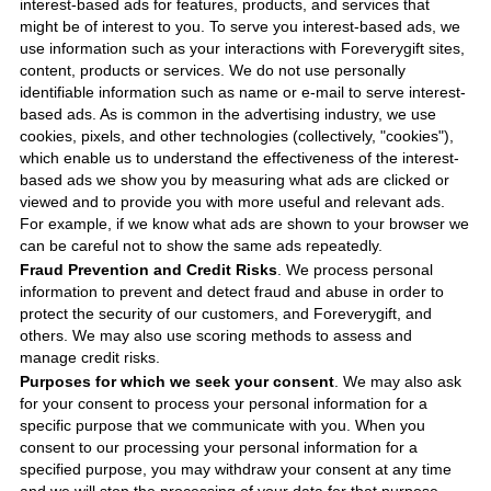
interest-based ads for features, products, and services that
might be of interest to you. To serve you interest-based ads, we
use information such as your interactions with
Foreverygift
sites,
content, products or services. We do not use personally
identifiable information such as name or e-mail to serve interest-
based ads. As is common in the advertising industry, we use
cookies, pixels, and other technologies (collectively, "cookies"),
which enable us to understand the effectiveness of the interest-
based ads we show you by measuring what ads are clicked or
viewed and to provide you with more useful and relevant ads.
For example, if we know what ads are shown to your browser we
can be careful not to show the same ads repeatedly.
Fraud Prevention and Credit Risks
. We process personal
information to prevent and detect fraud and abuse in order to
protect the security of our customers, and
Foreverygift
, and
others. We may also use scoring methods to assess and
manage credit risks.
Purposes for which we seek your consent
. We may also ask
for your consent to process your personal information for a
specific purpose that we communicate with you. When you
consent to our processing your personal information for a
specified purpose, you may withdraw your consent at any time