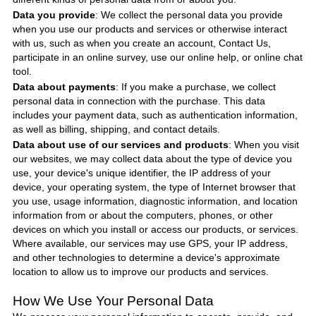
Data you provide
: We collect the personal data you provide
when you use our products and services or otherwise interact
with us, such as when you create an account, Contact Us,
participate in an online survey, use our online help, or online chat
tool.
Data about payments
: If you make a purchase, we collect
personal data in connection with the purchase. This data
includes your payment data, such as authentication information,
as well as billing, shipping, and contact details.
Data about use of our services and products
: When you visit
our websites, we may collect data about the type of device you
use, your device's unique identifier, the IP address of your
device, your operating system, the type of Internet browser that
you use, usage information, diagnostic information, and location
information from or about the computers, phones, or other
devices on which you install or access our products, or services.
Where available, our services may use GPS, your IP address,
and other technologies to determine a device's approximate
location to allow us to improve our products and services.
How We Use Your Personal Data