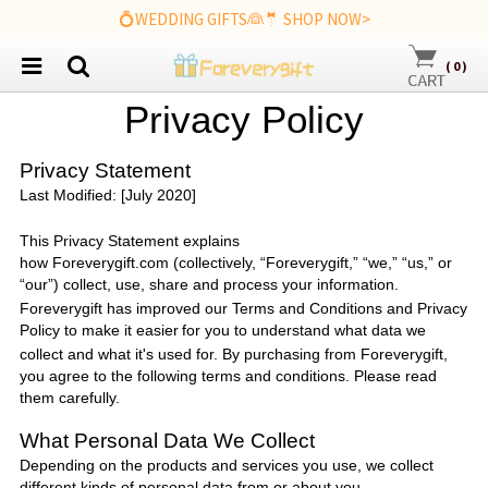
💍WEDDING GIFTS👰🤵 SHOP NOW>
(
0
)
P
rivacy
P
olicy
Privacy Statement
Last Modified: [July 2020]
This Privacy Statement explains
how
Foreverygift.com
(collectively, “
Foreverygift
,” “we,” “us,” or
“our”) collect, use, share and process your information.
Foreverygift
has improved our Terms and Conditions and Privacy
Policy to make it easier
for you to understand what data we
collect and what it's used for. By purchasing from
Foreverygift
,
you agree to the following terms and conditions. Please read
them carefully.
What Personal Data We Collect
Depending on the products and services you use, we collect
different kinds of personal data from or about you.