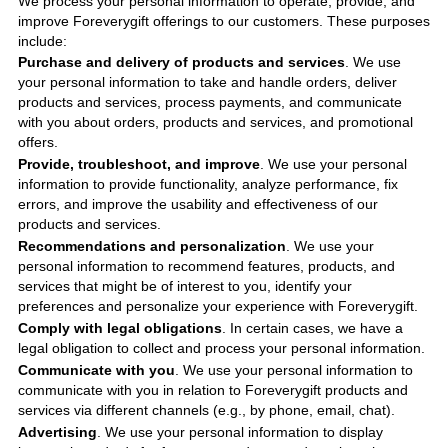
We process your personal information to operate, provide, and
improve
Foreverygift
offerings to our customers. These purposes
include
:
Purchase and delivery of products and services
. We use
your personal information to take and handle orders, deliver
products and services, process payments, and communicate
with you about orders, products and services, and promotional
offers.
Provide, troubleshoot, and improve
. We use your personal
information to provide functionality, analyze performance, fix
errors, and improve the usability and effectiveness of our
products and services.
Recommendations and personalization
. We use your
personal information to recommend features, products, and
services that might be of interest to you, identify your
preferences and personalize your experience with
Foreverygift
.
Comply with legal obligations
. In certain cases, we have a
legal obligation to collect and process your personal information.
Communicate with you
. We use your personal information to
communicate with you in relation to
Foreverygift
products and
services via different channels (e.g., by phone, email, chat).
Advertising
. We use your personal information to display