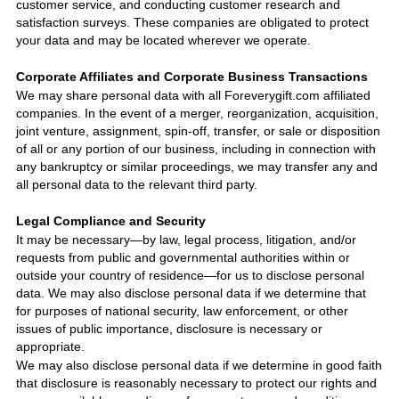
customer service, and conducting customer research and
satisfaction surveys. These companies are obligated to protect
your data and may be located wherever we operate.
Corporate Affiliates and Corporate Business Transactions
We may share personal data with all
Foreverygift.com
affiliated
companies. In the event of a merger, reorganization, acquisition,
joint venture, assignment, spin-off, transfer, or sale or disposition
of all or any portion of our business, including in connection with
any bankruptcy or similar proceedings, we may transfer any and
all personal data to the relevant third party.
Legal Compliance and Security
It may be necessary—by law, legal process, litigation, and/or
requests from public and governmental authorities within or
outside your country of residence—for us to disclose personal
data. We may also disclose personal data if we determine that
for purposes of national security, law enforcement, or other
issues of public importance, disclosure is necessary or
appropriate.
We may also disclose personal data if we determine in good faith
that disclosure is reasonably necessary to protect our rights and