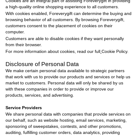
Cookies are an integral part of assisting
Foreverygift
in providing
a high-quality online shopping experience to all customers.
With cookies enabled,
Foreverygift
can determine the buying and
browsing behavior of all customers. By browsing
Foreverygift
,
customers consent to the placement of cookies on their
computer.
Customers are able to disable cookies if they want personally
from their browser.
For more information about cookies, read our full
Cookie Policy
.
Disclosure of Personal Data
We make certain personal data available to strategic partners
that work with us to provide our products and services or help us
market to customers. Personal data will only be shared by us
with these companies in order to provide or improve our
products, services, and advertising.
Service Providers
We share personal data with companies that provide services on
our behalf, such as website hosting, email services, marketing,
sponsoring of sweepstakes, contests, and other promotions,
auditing, fulfilling customer orders, data analytics, providing