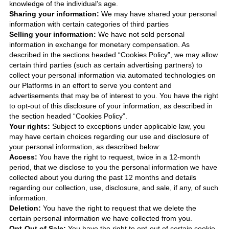
knowledge of the individual’s age.
Sharing your information:
We may have shared your personal
information with certain categories of third parties
Selling your information:
We have not sold personal
information in exchange for monetary compensation. As
described in the sections headed “Cookies Policy”, we may allow
certain third parties (such as certain advertising partners) to
collect your personal information via automated technologies on
our Platforms in an effort to serve you content and
advertisements that may be of interest to you. You have the right
to opt-out of this disclosure of your information, as described in
the section headed “Cookies Policy”.
Your rights:
Subject to exceptions under applicable law, you
may have certain choices regarding our use and disclosure of
your personal information, as described below:
Access:
You have the right to request, twice in a 12-month
period, that we disclose to you the personal information we have
collected about you during the past 12 months and details
regarding our collection, use, disclosure, and sale, if any, of such
information.
Deletion:
You have the right to request that we delete the
certain personal information we have collected from you.
Opt-Out of Sale:
You have the right to opt-out of certain cookie