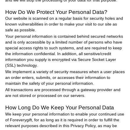
and we will stop the processing of your data for that purpose.
How Do We Protect
Your Personal Data
?
Our website is scanned on a regular basis for security holes and
known vulnerabilities in order to make your visit to our site as
safe as possible.
Your personal information is contained behind secured networks
and is only accessible by a limited number of persons who have
special access rights to such systems, and are required to keep
the information confidential. In addition, all sensitive/credit
information you supply is encrypted via Secure Socket Layer
(SSL) technology.
We implement a variety of security measures when a user places
an order enters, submits, or accesses their information to
maintain the safety of your personal information.
All transactions are processed through a gateway provider and
are not stored or processed on our servers.
How Long Do We Keep Your Personal Data
We keep your personal information to enable your continued use
of
Foreverygift
, for as long as it is required in order to fulfill the
relevant purposes described in this Privacy
Policy
, as may be