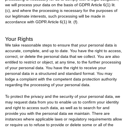
we will process your data on the basis of GDPR Article 6(1) lit.
(c), and where the processing is necessary for the purposes of
our legitimate interests, such processing will be made in
accordance with GDPR Article 6(1) lit. (f).
Your Rights
We take reasonable steps to ensure that your personal data is
accurate, complete, and up to date. You have the right to access,
correct, or delete the personal data that we collect. You are also
entitled to restrict or object, at any time, to the further processing
of your personal data. You have the right to receive your
personal data in a structured and standard format. You may
lodge a complaint with the competent data protection authority
regarding the processing of your personal data.
To protect the privacy and the security of your personal data, we
may request data from you to enable us to confirm your identity
and right to access such data, as well as to search for and
provide you with the personal data we maintain. There are
instances where applicable laws or regulatory requirements allow
or require us to refuse to provide or delete some or all of the