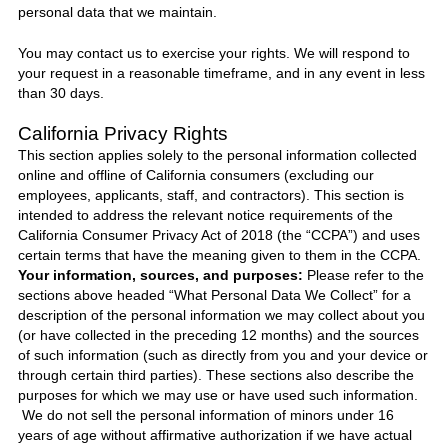
personal data that we maintain.
You may contact us to exercise your rights. We will respond to
your request in a reasonable timeframe, and in any event in less
than 30 days.
California Privacy Rights
This section applies solely to the personal information collected
online and offline of California consumers (excluding our
employees, applicants, staff, and contractors). This section is
intended to address the relevant notice requirements of the
California Consumer Privacy Act of 2018 (the “CCPA”) and uses
certain terms that have the meaning given to them in the CCPA.
Your information, sources, and purposes:
Please refer to the
sections above headed “What Personal Data We Collect” for a
description of the personal information we may collect about you
(or have collected in the preceding 12 months) and the sources
of such information (such as directly from you and your device or
through certain third parties). These sections also describe the
purposes for which we may use or have used such information.
We do not sell the personal information of minors under 16
years of age without affirmative authorization if we have actual