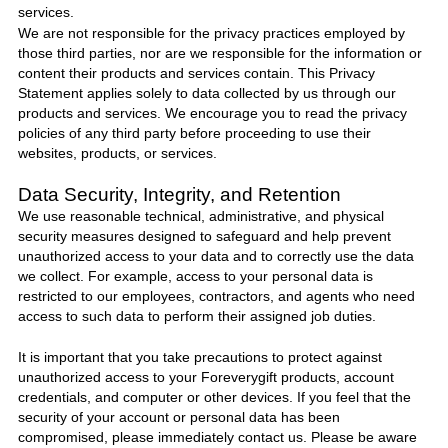
services.
We are not responsible for the privacy practices employed by
those third parties, nor are we responsible for the information or
content their products and services contain. This Privacy
Statement applies solely to data collected by us through our
products and services. We encourage you to read the privacy
policies of any third party before proceeding to use their
websites, products, or services.
Data Security, Integrity, and Retention
We use reasonable technical, administrative, and physical
security measures designed to safeguard and help prevent
unauthorized access to your data and to correctly use the data
we collect. For example, access to your personal data is
restricted to our employees, contractors, and agents who need
access to such data to perform their assigned job duties.
It is important that you take precautions to protect against
unauthorized access to your
Foreverygift
products, account
credentials, and computer or other devices. If you feel that the
security of your account or personal data has been
compromised, please immediately
contact us
. Please be aware