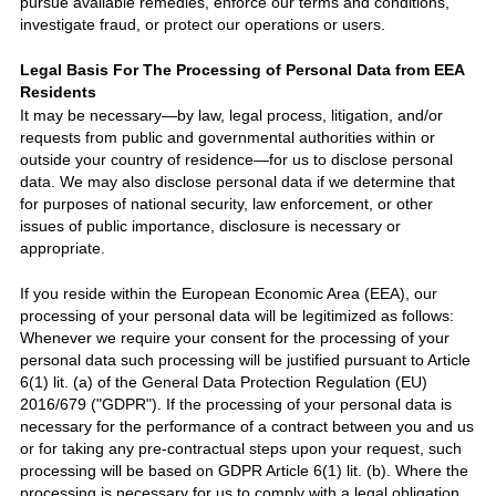
pursue available remedies, enforce our terms and conditions,
investigate fraud, or protect our operations or users.
Legal Basis For The Processing of Personal Data from EEA
Residents
It may be necessary—by law, legal process, litigation, and/or
requests from public and governmental authorities within or
outside your country of residence—for us to disclose personal
data. We may also disclose personal data if we determine that
for purposes of national security, law enforcement, or other
issues of public importance, disclosure is necessary or
appropriate.
If you reside within the European Economic Area (EEA), our
processing of your personal data will be legitimized as follows:
Whenever we require your consent for the processing of your
personal data such processing will be justified pursuant to Article
6(1) lit. (a) of the General Data Protection Regulation (EU)
2016/6
7
9 (
"GDPR"
).
If the processing of your personal data is
necessary for the performance of a contract between you and us
or for taking any pre-contractual steps upon your request, such
processing will be based on GDPR Article 6(1) lit. (b). Where the
processing is necessary for us to comply with a legal obligation,