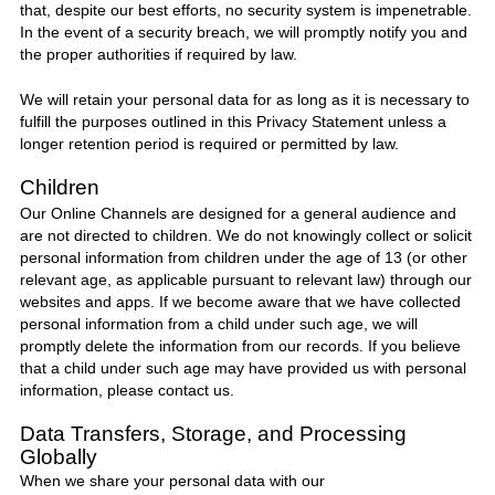
that, despite our best efforts, no security system is impenetrable.
In the event of a security breach, we will promptly notify you and
the proper authorities if required by law.
We will retain your personal data for as long as it is necessary to
fulfill the purposes outlined in this Privacy Statement unless a
longer retention period is required or permitted by law.
Children
Our Online Channels are designed for a general audience and
are not directed to children. We do not knowingly collect or solicit
personal information from children under the age of 13 (or other
relevant age, as applicable pursuant to relevant law) through our
websites and apps. If we become aware that we have collected
personal information from a child under such age, we will
promptly delete the information from our records. If you believe
that a child under such age may have provided us with personal
information, please contact us.
Data Transfers, Storage, and Processing
Globally
When we share your personal data with our