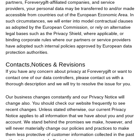
partners,
Foreverygift
-affiliated companies, and service
providers, your personal data may be transferred to and/or made
accessible from countries out of the European Economic Area. In
such circumstances, we will enter into model contractual clauses
as adopted by the European Commission, or rely on alternative
legal bases such as the Privacy Shield, where applicable, or
binding corporate rules where our partners or service providers
have adopted such internal policies approved by European data
protection authorities.
Contacts,Notices & Revisions
If you have any concern about privacy at
Foreverygift
or want to
contact one of our data controllers, please contact
us
with a
thorough description and we will try to resolve the issue for you.
Our business changes constantly and our Privacy Notice will
change also. You should check our website frequently to see
recent changes. Unless stated otherwise, our current Privacy
Notice applies to all information that we have about you and your
account. We stand behind the promises we make, however, and
will never materially change our policies and practices to make
them less protective of customer information collected in the past