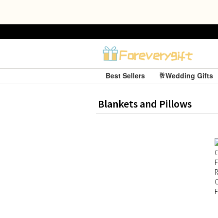
Best Sellers
🥂Wedding Gifts
Blankets and Pillows