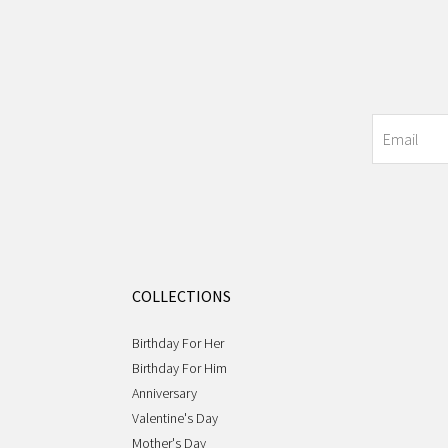
COLLECTIONS
Birthday For Her
Birthday For Him
Anniversary
Valentine's Day
Mother's Day