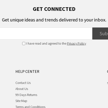
GET CONNECTED
Get unique ideas and trends delivered to your inbox.
Sub
I have read and agreed to the
Privacy Policy
HELP CENTER
Contact Us
About Us
99 Days Returns
Site Map
Terms and Conditions