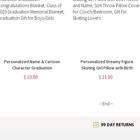
Personalized Name & Cartoon
Personalized Dreamy Figure
Character Graduation
Skating Girl Pillow with Birth
Congratulations Blanket, Class of
Flower and Name, Soft Throw
$ 23.00
$ 21.00
2025 Graduation Memorial Blanket,
Pillow Cover for Couch/Bedroom,
Graduation Gift for Boys/Girls
Gift for Skating Lovers
-- End --