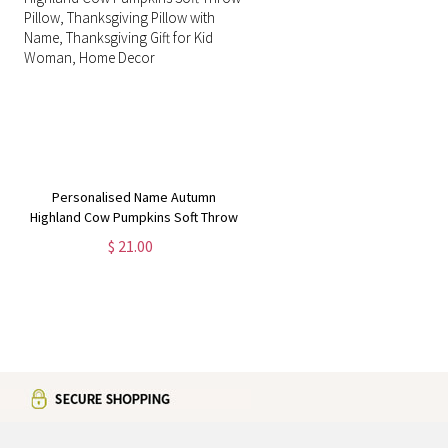
Personalised Name Autumn
Highland Cow Pumpkins Soft Throw
Pillow, Thanksgiving Pillow with
$ 21.00
Name, Thanksgiving Gift for Kid
Woman, Home Decor