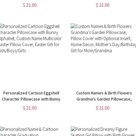
Cover, Custom Name Easter Pillow
Alphabet, Custom Name Easter
$ 21.00
$ 21.00
Case, Easter Party Favor, Easter
Pillow Case, Easter Home Decor,
Gift for Kids/ Boys/Girls
Easter Gift for Boys/Girls
Personalized Cartoon Eggshell
Custom Names & Birth Flowers
Character Pillowcase with Bunny
Grandma's Garden Pillowcase,
Alphabet, Custom Name Multicolor
Pillow Cover with Optional Insert,
$ 21.00
$ 21.00
Easter Pillow Cover, Easter Gift for
Home Decor, Mother's
Kids/Boys/Girls
Day/Birthday Gift for
Mom/Grandma