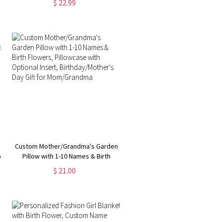
$ 22.99
Throw Blanket, Christmas Gift for
Kid/Adult/Family
Custom Mother/Grandma's Garden
er
Pillow with 1-10 Names & Birth
Flowers, Pillowcase with Optional
$ 21.00
Insert, Birthday/Mother's Day Gift
for Mom/Grandma