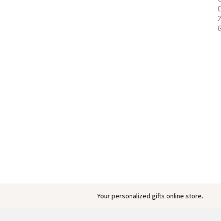
Your personalized gifts online store.