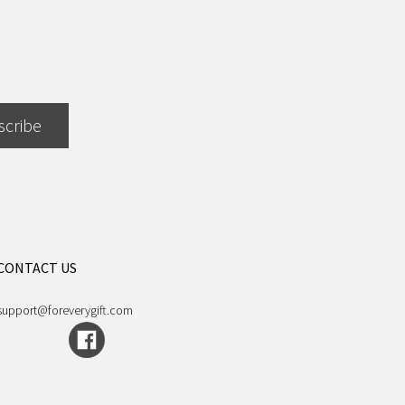
scribe
CONTACT US
support@foreverygift.com