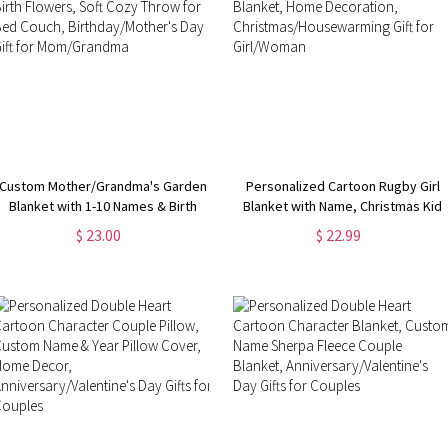
Custom Mother/Grandma's Garden
Personalized Cartoon Rugby Girl
Blanket with 1-10 Names & Birth
Blanket with Name, Christmas Kid
Flowers, Soft Cozy Throw for Bed
Blanket, Home Decoration,
$ 23.00
$ 22.99
Couch, Birthday/Mother's Day Gift
Christmas/Housewarming Gift for
for Mom/Grandma
Girl/Woman