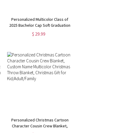
Personalized Multicolor Class of
2025 Bachelor Cap Soft Graduation
Flannel Blanket with Text,
$ 29.99
Graduation Inspirational Gift for
Graduates
Personalized Christmas Cartoon
Character Cousin Crew Blanket,
Custom Name Multicolor Christmas