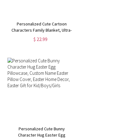
Personalized Cute Cartoon
Characters Family Blanket, Ultra-
Soft Warm Fleece Sherpa Throw
$ 22.99
Blanket, Birthday/Housewarming
Gift for Mom/Dad/Kid
Personalized Cute Bunny
Character Hug Easter Egg