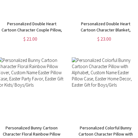
Personalized Double Heart
Personalized Double Heart
Cartoon Character Couple Pillow,
Cartoon Character Blanket,
Custom Name & Year Pillow Cover,
Custom Name Sherpa Fleece
$ 21.00
$ 23.00
Home Decor,
Couple Blanket,
Anniversary/Valentine's Day Gifts
Anniversary/Valentine's Day Gifts
for Couples
for Couples
Personalized Bunny Cartoon
Personalized Colorful Bunny
Character Floral Rainbow Pillow
Cartoon Character Pillow with