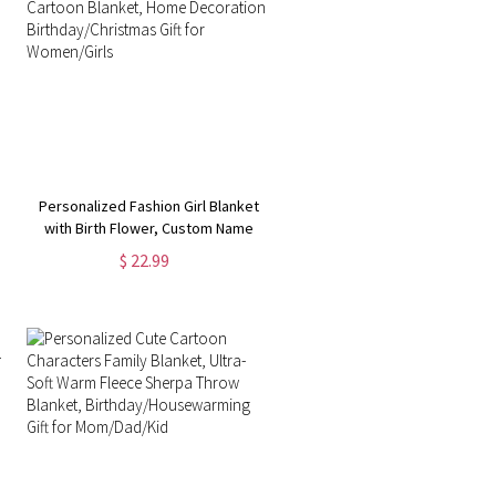
Personalized Fashion Girl Blanket
with Birth Flower, Custom Name
Cartoon Blanket, Home
$ 22.99
Decoration, Birthday/Christmas
Gift for Women/Girls