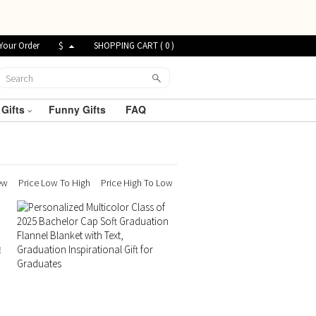
Your Order
$
SHOPPING CART (
0
)
 Gifts
Funny Gifts
FAQ
ew
Price Low To High
Price High To Low