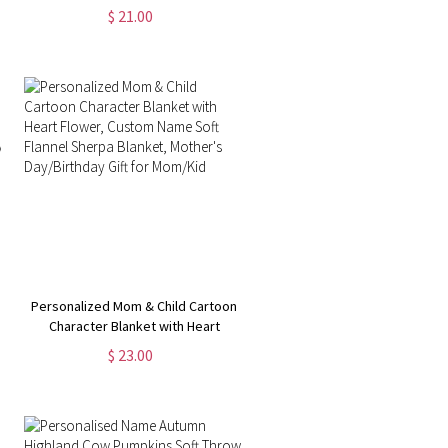
Pillowcase, Custom Name Easter
$ 21.00
Pillow Cover, Easter Home Decor,
Easter Gift for Kid/Boys/Girls
Personalized Mom & Child Cartoon
Character Blanket with Heart
Flower, Custom Name Soft Flannel
$ 23.00
Sherpa Blanket, Mother's
Day/Birthday Gift for Mom/Kid