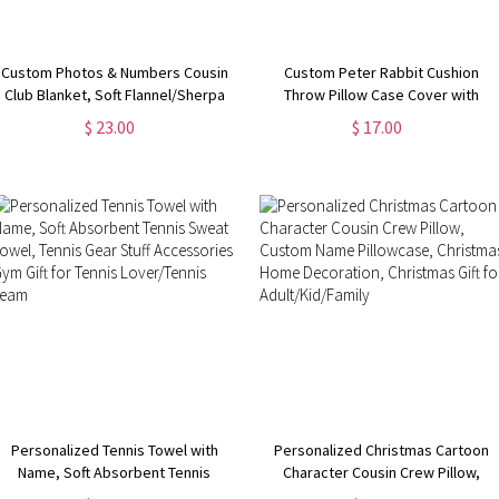
Custom Photos & Numbers Cousin
Custom Peter Rabbit Cushion
Club Blanket, Soft Flannel/Sherpa
Throw Pillow Case Cover with
Kids Blanket, Family Reunion
Name, Personalized Bunny
$ 23.00
$ 17.00
Favor, Camping/Vacation/Birthday
Nursery Decor, New Baby Girl/Boy
Gift for Family/Cousins
Gifts, Gifts for Bunny Lovers
Personalized Tennis Towel with
Personalized Christmas Cartoon
Name, Soft Absorbent Tennis
Character Cousin Crew Pillow,
Sweat Towel, Tennis Gear Stuff
Custom Name Pillowcase,