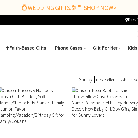
💍WEDDING GIFTS👰🤵 SHOP NOW>
Track 
✝️Faith-Based Gifts
Phone Cases
Gift For Her
Kids
Sort by:
Best Sellers
What's N