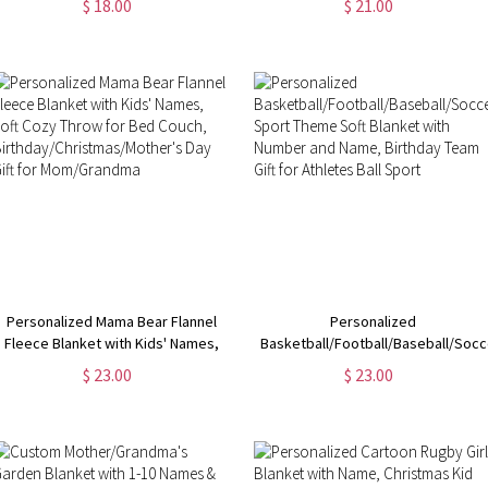
$ 18.00
$ 21.00
Accessories, Gym Gift for Tennis
Christmas Home Decoration,
Lover/Tennis Team
Christmas Gift for Adult/Kid/Family
Personalized Mama Bear Flannel
Personalized
Fleece Blanket with Kids' Names,
Basketball/Football/Baseball/Socc
Soft Cozy Throw for Bed Couch,
Sport Theme Soft Blanket with
$ 23.00
$ 23.00
Birthday/Christmas/Mother's Day
Number and Name, Birthday Team
Gift for Mom/Grandma
Gift for Athletes Ball Sport