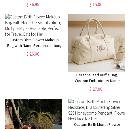
Portrait Building Block
Mini Collectible Figurines, Cat
$ 36.95
$ 15.00
Decoration, Happy Mother's
Lover Gift, Cat Statue, Office
Day Gift for Mom/Grandma
Desk/Shelf/Table/Home Decor
Custom Birth Flower Makeup
Bag with Name Personalization,
Multiple Styles Available,
$ 26.00
Perfect for Travel,Gifts for Her
Personalised Duffle Bag,
Custom Embroidery Name
Weekender Bag, Travel Bag for
$ 27.00
Her, Overnight Bag, Baby Bag,
New Mom Gift, Bag for Vacation
Custom Birth Month Flower