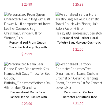
Birth Flower & Name, Portable
Custom Birth Flower & Name
$ 25.99
$ 25.99
Hand-Held Leather Cosmetic
Hand-Held Leather Cosmetic
Bag, Birthday/Christmas Gift for
Bag, Birthday/Christmas Gift for
Mom/Wife/Her
Her
Personalized Barber Floral
Personalized Prom Queen
Toiletry Bag, Makeup Cosmetic
Character Makeup Bag with
Travel Pouch with Zipper, Hair
$ 21.00
Birth Flower, Multi-
Salon Favor, Gift for
$ 25.99
compartment Travel Leather
Hairstylist/Hairdresser/Cosmetolo
Cosmetic Bag,
Christmas/Birthday Gift for
Women/Girls
Personalized Mama Bear
Personalized Cartoon
Flannel Fleece Blanket with
Character Christmas Tree
Kids' Names, Soft Cozy Throw
Ornament with Name, Custom
$ 23.00
$ 21.90