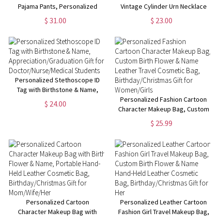
Pajama Pants, Personalized
Vintage Cylinder Urn Necklace
Dog Cat Face Photos
for Ashes, Cremation Jewelry,
$ 31.00
$ 23.00
Sleepwear Bottoms, Funny
Memorial Keepsake, Sympathy
Lounge Pants with Drawstring,
Gift for Pet
Gift for Pet Mom/Dad
Loss/Family/Friend/Lover
Personalized Stethoscope ID
Tag with Birthstone & Name,
Appreciation/Graduation Gift
Personalized Fashion Cartoon
$ 24.00
for Doctor/Nurse/Medical
Character Makeup Bag, Custom
Students
Birth Flower & Name Leather
$ 25.99
Travel Cosmetic Bag,
Birthday/Christmas Gift for
Women/Girls
Personalized Cartoon
Personalized Leather Cartoon
Character Makeup Bag with
Fashion Girl Travel Makeup Bag,