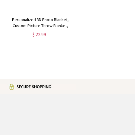
Personalized 3D Photo Blanket,
Custom Picture Throw Blanket,
Christmas Gift for Family and
$ 22.99
Couples