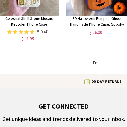
Celestial Shell Stone Mosaic
3D Halloween Pumpkin Ghost
Decoden Phone Case
Handmade Phone Case, Spooky
iPhone Case, Halloween Aesthetic,
5.0
(4)
$ 26.00
Perfect Halloween Gift
$ 31.99
-- End --
GET CONNECTED
Get unique ideas and trends delivered to your inbox.