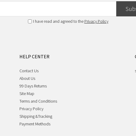
Sub
I have read and agreed to the
Privacy Policy
HELP CENTER
Contact Us
About Us
99 Days Returns
Site Map
Terms and Conditions
Privacy Policy
Shipping &Tracking
Payment Methods