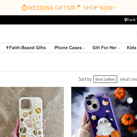
💍WEDDING GIFTS👰🤵 SHOP NOW>
Track 
✝️Faith-Based Gifts
Phone Cases
Gift For Her
Kids
Sort by:
Best Sellers
What's N