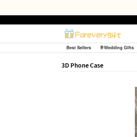
Best Sellers
🥂Wedding Gifts
3D Phone Case