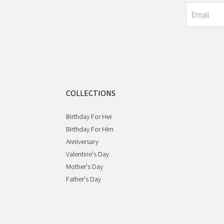
COLLECTIONS
Birthday For Her
Birthday For Him
Anniversary
Valentine's Day
Mother's Day
Father's Day