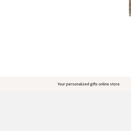
Your personalized gifts online store.