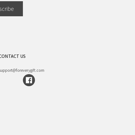
scribe
CONTACT US
support@foreverygift.com