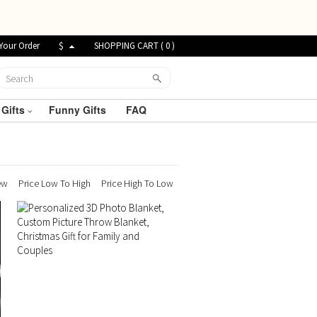
Your Order
$
SHOPPING CART (
0
)
 Gifts
Funny Gifts
FAQ
ew
Price Low To High
Price High To Low