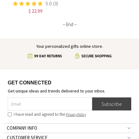
I Am Positive Affirmations
5.0
(3)
Leather Notebook,
$ 22.99
Graduation/Birthday/Christmas/
Gift for Women
-- End --
Your personalized gifts online store.
GET CONNECTED
Get unique ideas and trends delivered to your inbox.
Subscribe
I have read and agreed to the
Privacy Policy
COMPANY INFO
CUSTOMER SERVICE