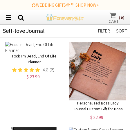
💍WEDDING GIFTS👰🤵 SHOP NOW>
(
0
)
Self-love Journal
FILTER
SORT
Fxck I'm Dead, End Of Life
Planner
4.8
(6)
$ 23.99
Personalized Boss Lady
Journal Custom Gift for Boss
female Boss Lady Journal Gift
$ 22.99
Keepsake for Boss Lady Boss
Gift for Women Female