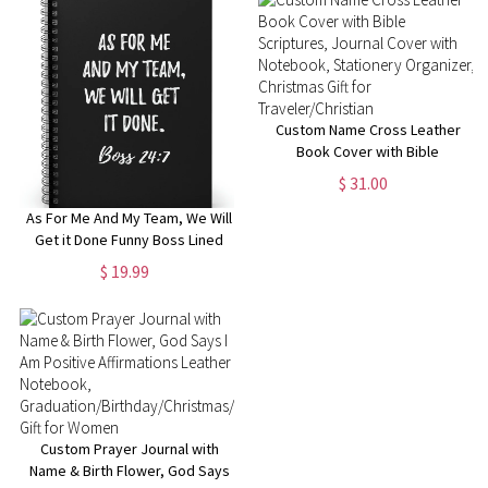
Manager
Custom Name Cross Leather
Book Cover with Bible
Scriptures, Journal Cover with
$ 31.00
Notebook, Stationery
Organizer, Christmas Gift for
As For Me And My Team, We Will
Traveler/Christian
Get it Done Funny Boss Lined
Notebook, Funny Gift for Boss
$ 19.99
Manager Coworker,
Colleagues, Funny Boss Day
Gifts
Custom Prayer Journal with
Name & Birth Flower, God Says