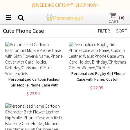
💍WEDDING GIFTS👰🤵 SHOP NOW>
(
0
)
Cute Phone Case
FILTER
SORT
Personalized Rugby Girl Phone
Personalized Cartoon Fashion
Case with Name, Custom
Girl Mobile Phone Case with
Leather Wallet Phone Case with
$ 22.99
Birth Flower & Name, Phone
Card Holder,
$ 22.99
Cover with Card Holder,
Birthday/Christmas Gift for
Birthday/Christmas Gift for
Women/Girl/Her
Women/Girls