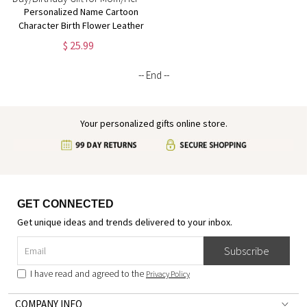
Personalized Name Cartoon
Character Birth Flower Leather
Flip Wallet Phone Case with
$ 25.99
RFID Blocking Card Holder,
Mother's Day/Birthday Gift for
-- End --
Mom/Her
Your personalized gifts online store.
GET CONNECTED
Get unique ideas and trends delivered to your inbox.
Subscribe
I have read and agreed to the
Privacy Policy
COMPANY INFO