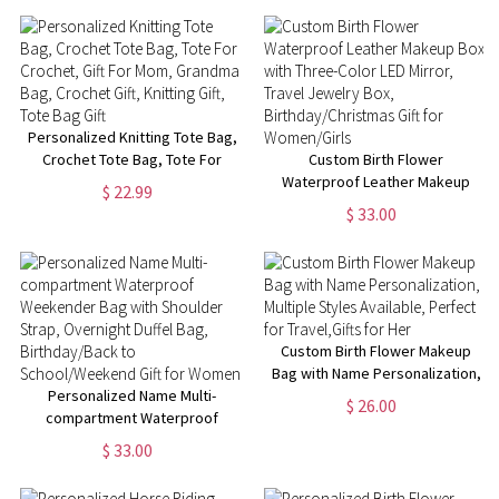
Gift for Women Female
Manager
Personalized Knitting Tote Bag,
Crochet Tote Bag, Tote For
Custom Birth Flower
Crochet, Gift For Mom,
Waterproof Leather Makeup
$ 22.99
Grandma Bag, Crochet Gift,
Box with Three-Color LED
$ 33.00
Knitting Gift, Tote Bag Gift
Mirror, Travel Jewelry Box,
Birthday/Christmas Gift for
Women/Girls
Custom Birth Flower Makeup
Bag with Name Personalization,
Personalized Name Multi-
Multiple Styles Available,
$ 26.00
compartment Waterproof
Perfect for Travel,Gifts for Her
Weekender Bag with Shoulder
$ 33.00
Strap, Overnight Duffel Bag,
Birthday/Back to