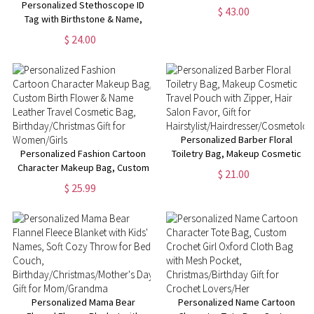
Personalized Stethoscope ID
$ 43.00
Tag with Birthstone & Name,
Appreciation/Graduation Gift
$ 24.00
for Doctor/Nurse/Medical
Students
Personalized Barber Floral
Personalized Fashion Cartoon
Toiletry Bag, Makeup Cosmetic
Character Makeup Bag, Custom
Travel Pouch with Zipper, Hair
$ 21.00
Birth Flower & Name Leather
Salon Favor, Gift for
$ 25.99
Travel Cosmetic Bag,
Hairstylist/Hairdresser/Cosmetolo
Birthday/Christmas Gift for
Women/Girls
Personalized Mama Bear
Personalized Name Cartoon