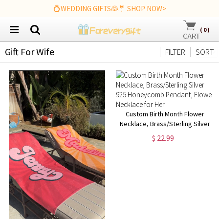
💍WEDDING GIFTS👰🤵 SHOP NOW>
(
0
)
Gift For Wife
FILTER
SORT
Custom Birth Month Flower
Necklace, Brass/Sterling Silver
925 Honeycomb Pendant,
$ 22.99
Flower Necklace for Her