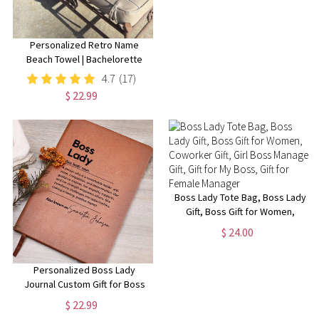
Personalized Retro Name
Beach Towel | Bachelorette
Party Gift | Bridemaid Gift |
4.7
(17)
Custom Vintage Pool Towel |
$ 22.99
Groovy Birthday Vacation Gift
Boss Lady Tote Bag, Boss Lady
Gift, Boss Gift for Women,
Coworker Gift, Girl Boss
$ 24.00
Manager Gift, Gift for My Boss,
Gift for Female Manager
Personalized Boss Lady
Journal Custom Gift for Boss
female Boss Lady Journal Gift
$ 22.99
Keepsake for Boss Lady Boss