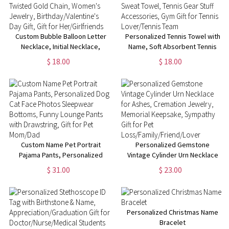
Custom Bubble Balloon Letter
Personalized Tennis Towel with
Necklace, Initial Necklace,
Name, Soft Absorbent Tennis
Twisted Gold Chain, Women's
Sweat Towel, Tennis Gear Stuff
$ 18.00
$ 18.00
Jewelry, Birthday/Valentine's
Accessories, Gym Gift for
Day Gift, Gift for Her/Girlfriends
Tennis Lover/Tennis Team
Custom Name Pet Portrait
Personalized Gemstone
Pajama Pants, Personalized
Vintage Cylinder Urn Necklace
Dog Cat Face Photos
for Ashes, Cremation Jewelry,
$ 31.00
$ 23.00
Sleepwear Bottoms, Funny
Memorial Keepsake, Sympathy
Lounge Pants with Drawstring,
Gift for Pet
Gift for Pet Mom/Dad
Loss/Family/Friend/Lover
Personalized Christmas Name
Bracelet