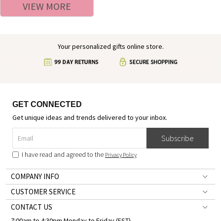
VIEW MORE
Women
Your personalized gifts online store.
GET CONNECTED
Get unique ideas and trends delivered to your inbox.
Subscribe
I have read and agreed to the
Privacy Policy
COMPANY INFO
CUSTOMER SERVICE
CONTACT US
7:00am to 4:30pm Monday to Friday (EST)