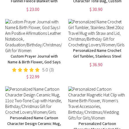
Flannel Fleece Blanket with
Character Tote Bag, Custom
Kids' Names, Soft Cozy Throw
Crochet Girl Oxford Cloth Bag
$ 23.00
$ 30.90
for Bed Couch,
with Mesh Pocket,
Birthday/Christmas/Mother's
Christmas/Birthday Gift for
Day Gift for Mom/Grandma
Crochet Lovers/Her
Personalized Name Crochet
Custom Prayer Journal with
Girl Tumbler, Stainless Steel
Name & Birth Flower, God Says
20oz Travel Mug with Straw and
$ 36.90
I Am Positive Affirmations
Lid, Christmas/Birthday Gift for
5.0
(3)
Leather Notebook,
Crocheting
$ 22.99
Graduation/Birthday/Christmas/
Lovers/Women/Girls
Gift for Women
Personalized Name Cartoon
Character Design Ceramic Mug,
Personalized Cartoon