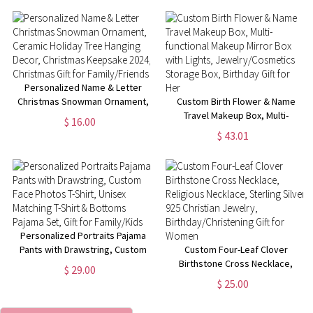
Day/Anniversary/Birthday Gift
for Her
for Music Lovers
Personalized Name & Letter
Christmas Snowman Ornament,
Custom Birth Flower & Name
Ceramic Holiday Tree Hanging
Travel Makeup Box, Multi-
$ 16.00
Decor, Christmas Keepsake
functional Makeup Mirror Box
$ 43.01
2024, Christmas Gift for
with Lights, Jewelry/Cosmetics
Family/Friends
Storage Box, Birthday Gift for
Her
Personalized Portraits Pajama
Pants with Drawstring, Custom
Custom Four-Leaf Clover
Face Photos T-Shirt, Unisex
Birthstone Cross Necklace,
$ 29.00
Matching T-Shirt & Bottoms
Religious Necklace, Sterling
$ 25.00
Pajama Set, Gift for Family/Kids
Silver 925 Christian Jewelry,
Birthday/Christening Gift for