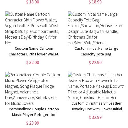
$ 18.00
$ 18.90
Medication Labels & 10
Bag with Zipper,
Compartments, Gift for
Birthday/Christmas Gift for
Family/Friends
Crocheting
Lovers/Women/Girls
Custom Name Cartoon
Custom Initial Name Large
Character Birth Flower Wallet,
Capacity Tote Bag,
Vegan Leather Purse with Wrist
Elf/Tree/Snowman/House
$ 32.00
$ 22.90
Strap & Multiple
Letter Design Jute Bag with
Compartments, Mother's
Handle, Christmas Gift for
Day/Birthday Gift for Her
Her/Mom/Wife/Friends
Custom Christmas Elf Leather
Personalized Couple Cartoon
Jewelry Box with Flower Initial
Music Player Refrigerator
Name, Portable Makeup Box
$ 32.99
Magnet, Song Plaque Fridge
with Tri-color Adjustable
$ 23.99
Magnet, Valentine's
Makeup Mirror, Christmas Gift