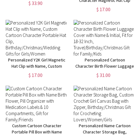
11oz Two-Tone Cup with
Character Magnetic Hat Clip
$ 33.90
Handle, Birthday/Christmas Gift
with Name Birth Flower,
$ 17.00
for Crochet
Women's Travel Accessories,
Lovers/Women/Girls
Birthday/Christmas/Wedding
Gifts for Girls/Women
Personalized Y2K Girl Magnetic
Personalized Cartoon
Hat Clip with Name, Custom
Character Birth Flower Luggage
Cartoon Character Portable Hat
Cover with Name & Initial, Fit
$ 17.00
$ 31.00
Clip,
for 18-32 Inch,
Birthday/Christmas/Wedding
Travel/Birthday/Christmas Gift
Gifts for Girls/Women
for Family/Kids
Custom Cartoon Character
Personalized Name Cartoon
Portable Pill Box with Name
Character Storage Bag,
Birth Flower, Pill Organizer with
Custom Crochet Girl Canvas