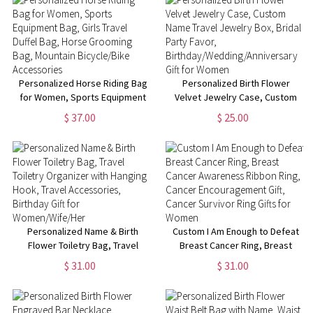
School/Weekend Gift for
Women
Personalized Horse Riding Bag
Personalized Birth Flower
for Women, Sports Equipment
Velvet Jewelry Case, Custom
Bag, Girls Travel Duffel Bag,
Name Travel Jewelry Box,
$ 37.00
$ 25.00
Horse Grooming Bag, Mountain
Bridal Party Favor,
Bicycle/Bike Accessories
Birthday/Wedding/Anniversary
Gift for Women
Personalized Name & Birth
Custom I Am Enough to Defeat
Flower Toiletry Bag, Travel
Breast Cancer Ring, Breast
Toiletry Organizer with Hanging
Cancer Awareness Ribbon
$ 31.00
$ 31.00
Hook, Travel Accessories,
Ring, Cancer Encouragement
Birthday Gift for
Gift, Cancer Survivor Ring Gifts
Women/Wife/Her
for Women