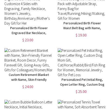
Personalized Birth Flower
Personalized Birth Flower
Waist Belt Bag with Name,
Engraved Bar Necklace,
Waist Pack with Adjustable
$ 19.00
Customize 4 Sides with
Strap, Fanny Bag for
$ 23.00
Engraving, Family Necklace,
Travel/Running/Hiking/Walking,
Women's Jewelry,
Gift for Women
Birthday/Anniversary/Mother's
Day Gift for Her
Custom Retirement Blanket
with Name, Skin-Friendly
Personalized Pet Initial Ring,
Flannel Blanket, Room Decor,
Open Letter Ring, Custom Dog
$ 24.00
Funny Farewell Gift, Going Away
Mom Gift,
$ 25.00
Gifts, Gifts for
Cat/Horse/Rabbit/Bird/Fish
Colleagues/Women/Man
Ring for Women, Memorial
Jewelry, Gift for Pet Loss